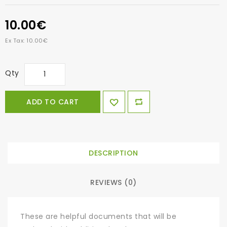
10.00€
Ex Tax: 10.00€
Qty
ADD TO CART
DESCRIPTION
REVIEWS (0)
These are helpful documents that will be