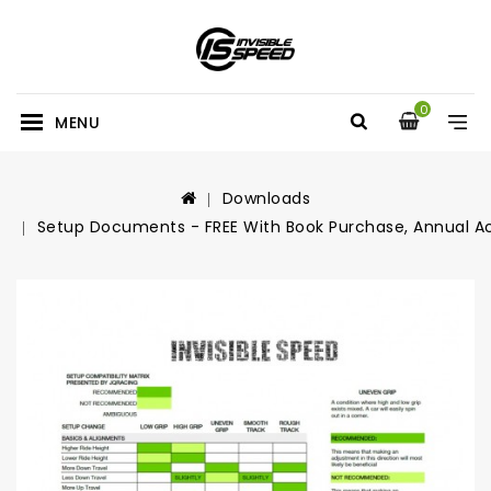
0
MENU
Downloads
Setup Documents - FREE With Book Purchase, Annual A