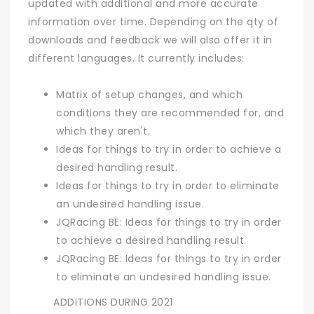
updated with additional and more accurate
information over time. Depending on the qty of
downloads and feedback we will also offer it in
different languages. It currently includes:
Matrix of setup changes, and which
conditions they are recommended for, and
which they aren't.
Ideas for things to try in order to achieve a
desired handling result.
Ideas for things to try in order to eliminate
an undesired handling issue.
JQRacing BE: Ideas for things to try in order
to achieve a desired handling result.
JQRacing BE: Ideas for things to try in order
to eliminate an undesired handling issue.
ADDITIONS DURING 2021