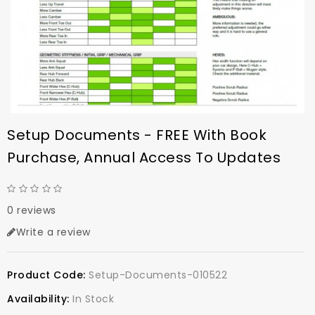
Setup Documents - FREE With Book
Purchase, Annual Access To Updates
0 reviews
Write a review
Product Code:
Setup-Documents-010522
Availability:
In Stock