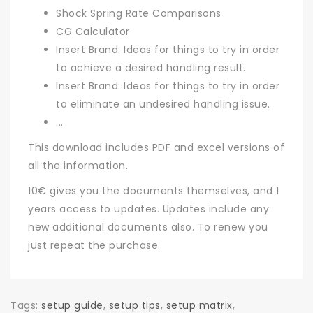
Shock Spring Rate Comparisons
CG Calculator
Insert Brand: Ideas for things to try in order
to achieve a desired handling result.
Insert Brand: Ideas for things to try in order
to eliminate an undesired handling issue.
...
This download includes PDF and excel versions of
all the information.
10€ gives you the documents themselves, and 1
years access to updates. Updates include any
new additional documents also. To renew you
just repeat the purchase.
Tags:
setup guide
,
setup tips
,
setup matrix
,