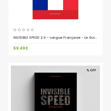
INVISIBLE SPEED 2.0 – Langue Française - Le Guide Incontournable Pour Le Réglage Des Voitures RC
69.49€
% OFF