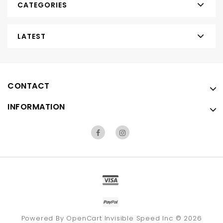
CATEGORIES
LATEST
CONTACT
INFORMATION
Powered By
OpenCart
Invisible Speed Inc © 2026