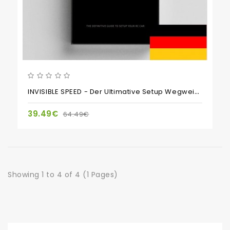
INVISIBLE SPEED - Der Ultimative Setup Wegweiser Für Den Scale Motorsport
39.49€
64.49€
Showing 1 to 4 of 4 (1 Pages)