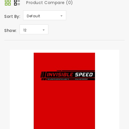
Product Compare (0)
Sort By:
Default
Show:
12