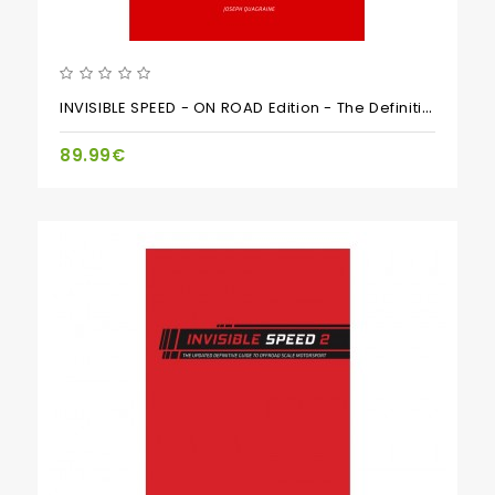
INVISIBLE SPEED - ON ROAD Edition - The Definitive Guide To Scale Motorsports Setup
89.99€