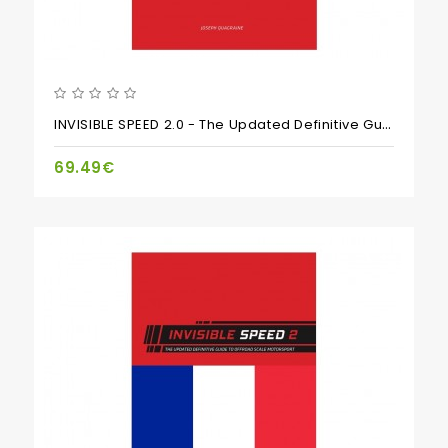
INVISIBLE SPEED 2.0 - The Updated Definitive Guide To Scale Motorsports Setup
69.49€