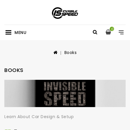
0
MENU
Books
BOOKS
Learn About Car Design & Setup