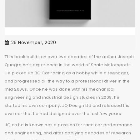
26 November, 2020
This book builds on over two decades of the author Joseph
Quagraine's experience in the world of Scale Motorsports.
He picked up RC Car racing as a hobby while a teenager,
and progressed all the way to a professional driver in the
mid 2000s. Once he was done with his mechanical
engineering and industrial design studies in 2009, he
started his own company, JQ Design Ltd and released his
own car that he had designed over the last few years.
JQ as he is known has a passion for race car performance
and engineering, and after applying decades of research