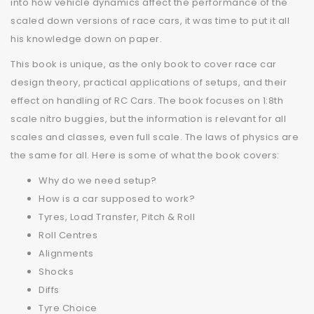
into how vehicle dynamics affect the performance of the
scaled down versions of race cars, it was time to put it all
his knowledge down on paper.
This book is unique, as the only book to cover race car
design theory, practical applications of setups, and their
effect on handling of RC Cars. The book focuses on 1:8th
scale nitro buggies, but the information is relevant for all
scales and classes, even full scale. The laws of physics are
the same for all. Here is some of what the book covers:
Why do we need setup?
How is a car supposed to work?
Tyres, Load Transfer, Pitch & Roll
Roll Centres
Alignments
Shocks
Diffs
Tyre Choice