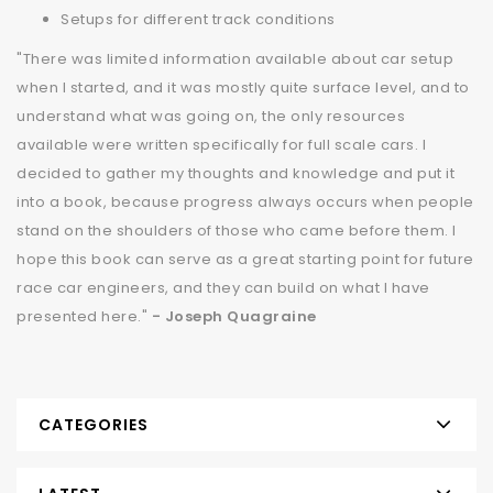
Setups for different track conditions
"There was limited information available about car setup
when I started, and it was mostly quite surface level, and to
understand what was going on, the only resources
available were written specifically for full scale cars. I
decided to gather my thoughts and knowledge and put it
into a book, because progress always occurs when people
stand on the shoulders of those who came before them. I
hope this book can serve as a great starting point for future
race car engineers, and they can build on what I have
presented here."
- Joseph Quagraine
CATEGORIES