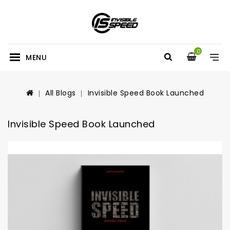
0
MENU
All Blogs
Invisible Speed Book Launched
Invisible Speed Book Launched