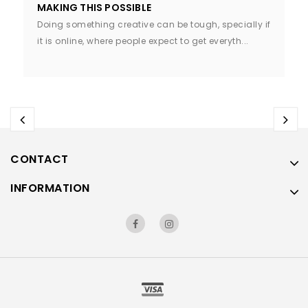
MAKING THIS POSSIBLE
Doing something creative can be tough, specially if
it is online, where people expect to get everyth...
CONTACT
INFORMATION