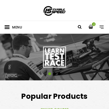
0
MENU
Popular Products