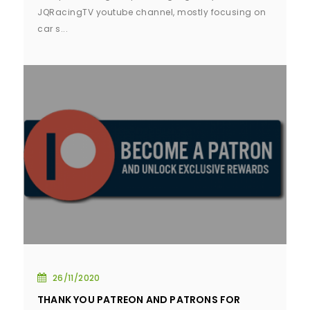
JQRacingTV youtube channel, mostly focusing on
car s...
26/11/2020
THANK YOU PATREON AND PATRONS FOR