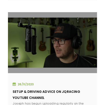
26/11/2020
SETUP & DRIVING ADVICE ON JQRACING
YOUTUBE CHANNEL
Joseph has begun uploading regularly on the