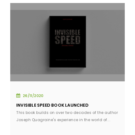
26/11/2020
INVISIBLE SPEED BOOK LAUNCHED
This book builds on over two decades of the author
Joseph Quagraine's experience in the world of...