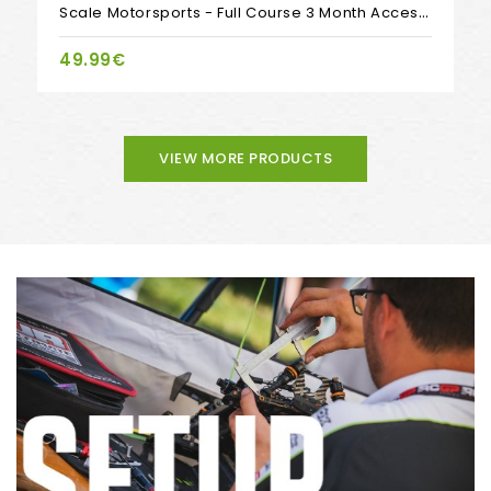
Scale Motorsports - Full Course 3 Month Access, By Invisible Speed
49.99€
VIEW MORE PRODUCTS