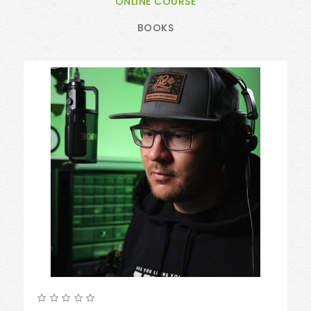
ONLINE COURSE
BOOKS