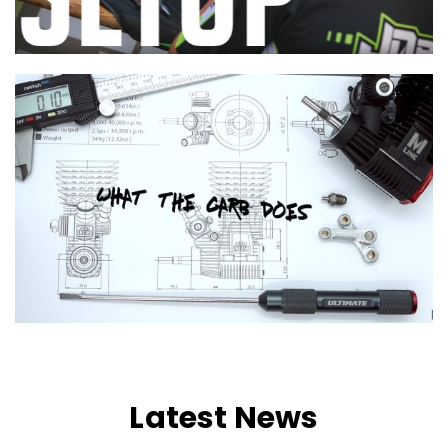
Latest News