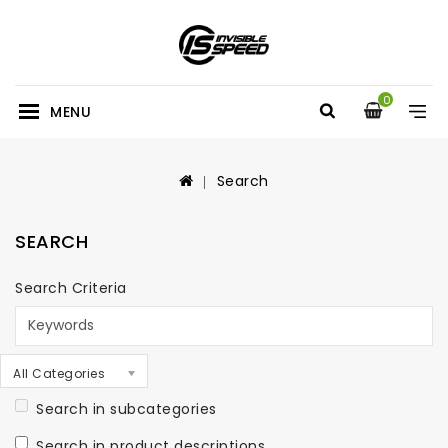
0
MENU
Search
SEARCH
Search Criteria
All Categories
Search in subcategories
Search in product descriptions