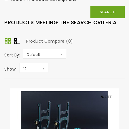
PRODUCTS MEETING THE SEARCH CRITERIA
Product Compare (0)
Sort By:
Default
Show:
12
% OFF