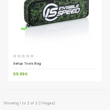
Setup Tools Bag
69.99€
Showing 1 to 2 of 2 (1 Pages)