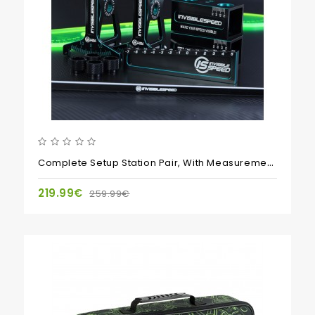
Complete Setup Station Pair, With Measurement Plate, Droop Blocks And Droop Gauge
219.99€
259.99€