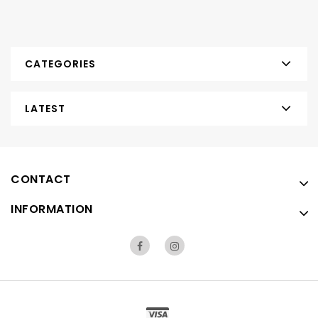
CATEGORIES
LATEST
CONTACT
INFORMATION